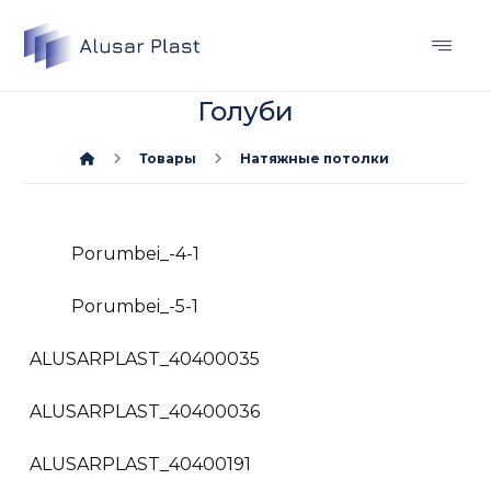
Голуби
Товары
Натяжные потолки
Porumbei_-4-1
Porumbei_-5-1
ALUSARPLAST_40400035
ALUSARPLAST_40400036
ALUSARPLAST_40400191