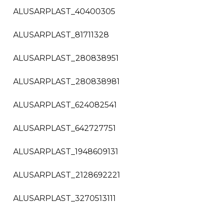
ALUSARPLAST_40400305
ALUSARPLAST_81711328
ALUSARPLAST_280838951
ALUSARPLAST_280838981
ALUSARPLAST_624082541
ALUSARPLAST_642727751
ALUSARPLAST_1948609131
ALUSARPLAST_2128692221
ALUSARPLAST_3270513111