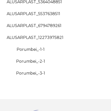
ALUSARPLAST_5364048851
ALUSARPLAST_5537638511
ALUSARPLAST_6794789261
ALUSARPLAST_12273975821
Porumbei_-1-1
Porumbei_-2-1
Porumbei_-3-1